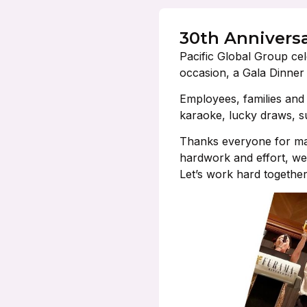
30th Annivers
Pacific Global Group cel
occasion, a Gala Dinner
Employees, families and f
karaoke, lucky draws, s
Thanks everyone for mak
hardwork and effort, we
Let’s work hard togethe