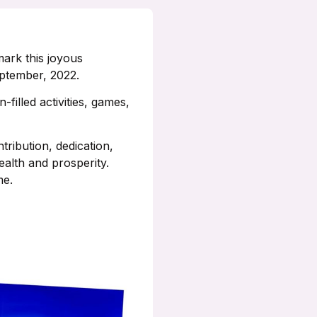
mark this joyous
eptember, 2022.
filled activities, games,
ribution, dedication,
alth and prosperity.
me.