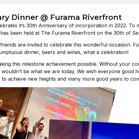
ary Dinner @ Furama Riverfront
ebrates it’s 30th Anniversary of incorporation in 2022. To 
 has been held at The Furama Riverfront on the 30th of S
riends are invited to celebrate this wonderful occasion. Fun-
umptuous dinner, beers and wines, what a celebration!
ing this milestone achievement possible. Without your cont
 wouldn’t be what we are today. We wish everyone good he
r to achieve new heights and many more good years to co