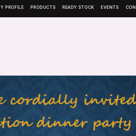
Y PROFILE
PRODUCTS
READY STOCK
EVENTS
CON