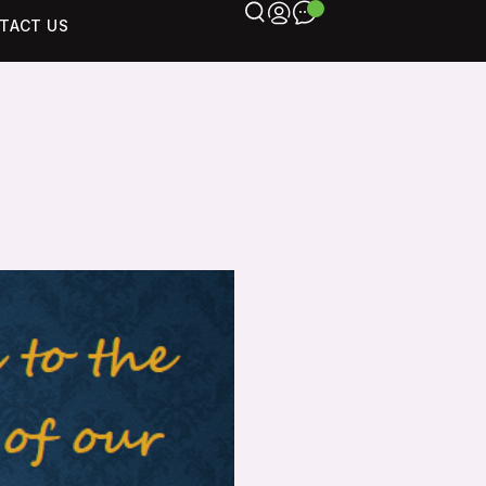
TACT US