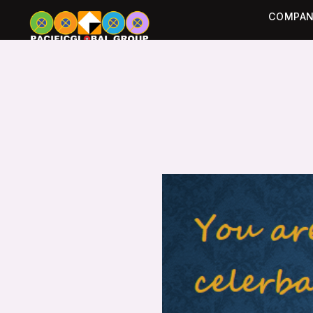
COMPAN