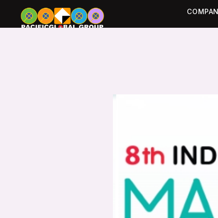
COMPAN