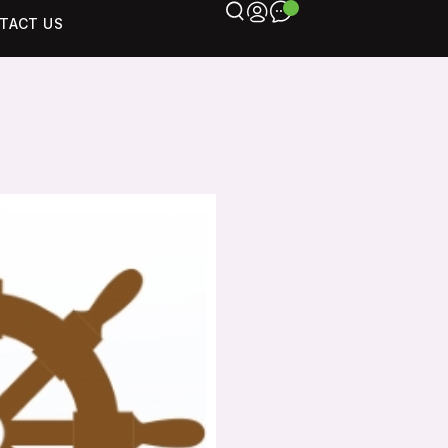
TACT US