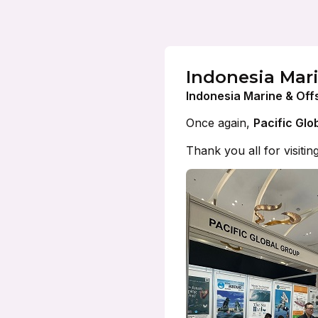
Indonesia Mar
Indonesia Marine & Off
Once again,
Pacific Glo
Thank you all for visitin