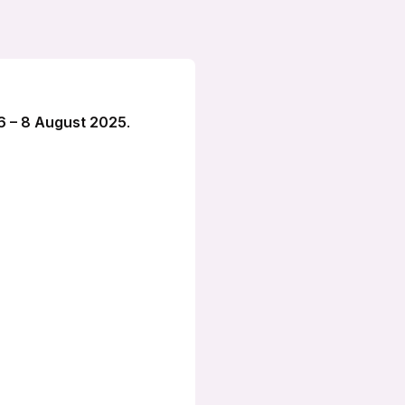
6 – 8 August 2025
.