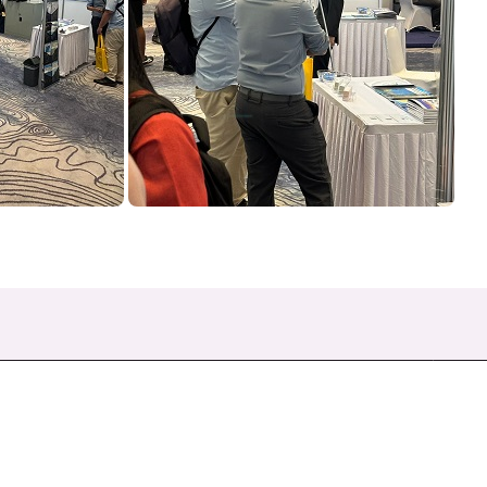
Quick Links
F
About Us
Products