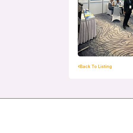
Back To Listing
Pacific Global Group Pte Ltd
130 Pioneer Road Singapore 639587
pacific1@pacificglobal.com.sg