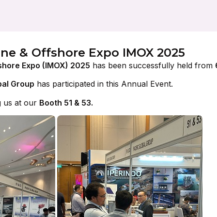
ine & Offshore Expo IMOX 2025
shore Expo (IMOX) 2025
has been successfully held from
bal Group
has participated in this Annual Event.
g us at our
Booth 51 & 53.