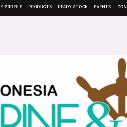
Y PROFILE
PRODUCTS
READY STOCK
EVENTS
CON