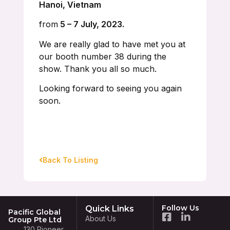
Hanoi, Vietnam
from
5 – 7 July, 2023.
We are really glad to have met you at
our booth number 38 during the
show. Thank you all so much.
Looking forward to seeing you again
soon.
Back To Listing
Follow Us
Quick Links
Pacific Global
About Us
Group Pte Ltd
130 Pioneer