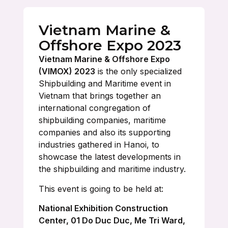
Vietnam Marine &
Offshore Expo 2023
Vietnam Marine & Offshore Expo
(VIMOX) 2023
is the only specialized
Shipbuilding and Maritime event in
Vietnam that brings together an
international congregation of
shipbuilding companies, maritime
companies and also its supporting
industries gathered in Hanoi, to
showcase the latest developments in
the shipbuilding and maritime industry.
This event is going to be held at:
National Exhibition Construction
Center, 01 Do Duc Duc, Me Tri Ward,