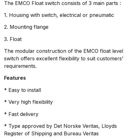
The EMCO Float switch consists of 3 main parts :
1. Housing with switch, electrical or pneumatic
2. Mounting flange
3. Float
The modular construction of the EMCO float level
switch offers excellent flexibility to suit customers'
requirements.
Features
* Easy to install
* Very high flexibility
* Fast delivery
* Type approved by Det Norske Veritas, Lloyds
Register of Shipping and Bureau Veritas