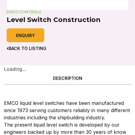
EMCO CONTROLS
Level Switch Construction
ENQUIRY
BACK TO LISTING
Loading...
DESCRIPTION
EMCO liquid level switches have been manufactured
since 1973 serving customers reliably in many different
industries including the shipbuilding industry.
The present liquid level switch is developed by our
engineers backed up by more than 30 years of know