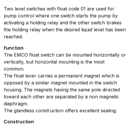
Two level switches with float code 01 are used for
pump control where one switch starts the pump by
activating a holding relay and the other switch brakes
the holding relay when the desired liquid level has been
reached.
Function
The EMCO float switch can be mounted horizontally or
vertically, but horizontal mounting is the most
common.
The float lever carries a permanent magnet which is
opposed by a similar magnet mounted in the switch
housing. The magnets having the same pole directed
toward each other are separated by a non magnetic
diaphragm.
The glandless construction offers excellent sealing.
Construction