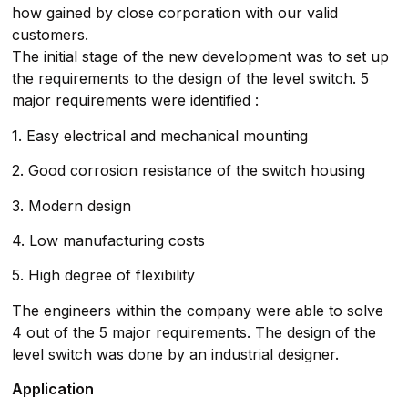
how gained by close corporation with our valid
customers.
The initial stage of the new development was to set up
the requirements to the design of the level switch. 5
major requirements were identified :
1. Easy electrical and mechanical mounting
2. Good corrosion resistance of the switch housing
3. Modern design
4. Low manufacturing costs
5. High degree of flexibility
The engineers within the company were able to solve
4 out of the 5 major requirements. The design of the
level switch was done by an industrial designer.
Application