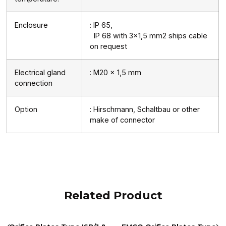
Enclosure
: IP 65,
IP 68 with 3×1,5 mm2 ships cable
on request
Electrical gland
: M20 x 1,5 mm
connection
Option
: Hirschmann, Schaltbau or other
make of connector
Related Product