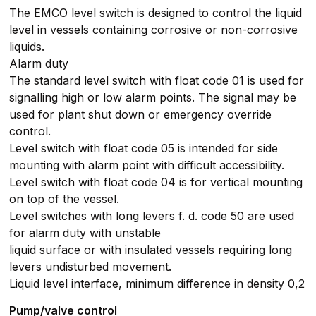
The EMCO level switch is designed to control the liquid
level in vessels containing corrosive or non-corrosive
liquids.
Alarm duty
The standard level switch with float code 01 is used for
signalling high or low alarm points. The signal may be
used for plant shut down or emergency override
control.
Level switch with float code 05 is intended for side
mounting with alarm point with difficult accessibility.
Level switch with float code 04 is for vertical mounting
on top of the vessel.
Level switches with long levers f. d. code 50 are used
for alarm duty with unstable
liquid surface or with insulated vessels requiring long
levers undisturbed movement.
Liquid level interface, minimum difference in density 0,2
Pump/valve control