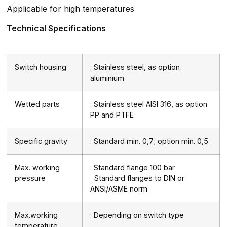
Applicable for high temperatures
Technical Specifications
Switch housing
: Stainless steel, as option
aluminium
Wetted parts
: Stainless steel AISI 316, as option
PP and PTFE
Specific gravity
: Standard min. 0,7; option min. 0,5
Max. working
: Standard flange 100 bar
pressure
Standard flanges to DIN or
ANSI/ASME norm
Max.working
: Depending on switch type
temperature.