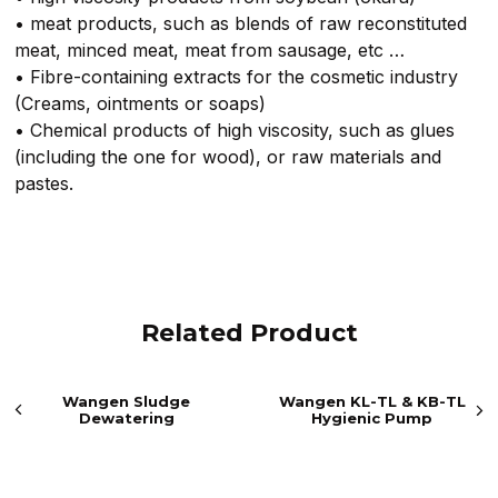
• meat products, such as blends of raw reconstituted
meat, minced meat, meat from sausage, etc …
• Fibre-containing extracts for the cosmetic industry
(Creams, ointments or soaps)
• Chemical products of high viscosity, such as glues
(including the one for wood), or raw materials and
pastes.
Related Product
Wangen Sludge
Wangen KL-TL & KB-TL
Dewatering
Hygienic Pump