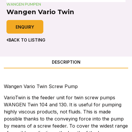
WANGEN PUMPEN
Wangen Vario Twin
ENQUIRY
BACK TO LISTING
DESCRIPTION
Wangen Vario Twin Screw Pump
VarioTwin is the feeder unit for twin screw pumps
WANGEN Twin 104 and 130. It is useful for pumping
highly viscous products, not fluids. This is made
possible thanks to the conveying force into the pump
by means of a screw feeder. To cover the widest range