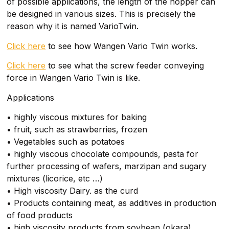
of possible applications, the length of the hopper can
be designed in various sizes. This is precisely the
reason why it is named VarioTwin.
Click here
to see how Wangen Vario Twin works.
Click here
to see what the screw feeder conveying
force in Wangen Vario Twin is like.
Applications
• highly viscous mixtures for baking
• fruit, such as strawberries, frozen
• Vegetables such as potatoes
• highly viscous chocolate compounds, pasta for
further processing of wafers, marzipan and sugary
mixtures (licorice, etc …)
• High viscosity Dairy. as the curd
• Products containing meat, as additives in production
of food products
• high viscosity products from soybean (okara)