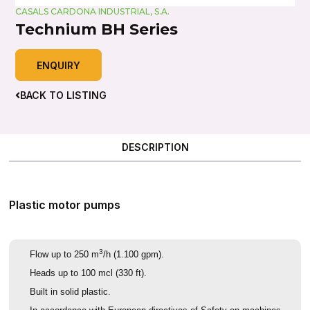
CASALS CARDONA INDUSTRIAL, S.A.
Technium BH Series
ENQUIRY
BACK TO LISTING
DESCRIPTION
Plastic motor pumps
3
Flow up to 250 m
/h (1.100 gpm).
Heads up to 100 mcl (330 ft).
Built in solid plastic.