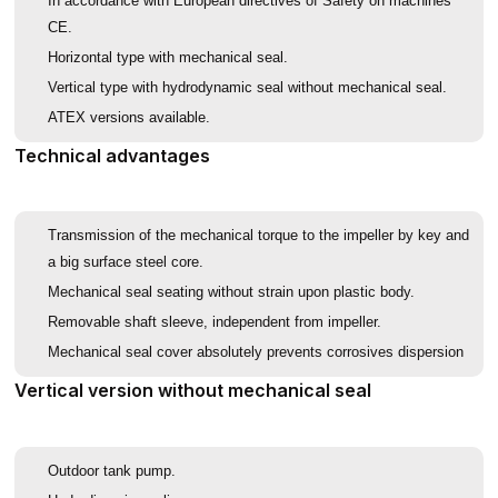
In accordance with European directives of Safety on machines
CE.
Horizontal type with mechanical seal.
Vertical type with hydrodynamic seal without mechanical seal.
ATEX versions available.
Technical advantages
Transmission of the mechanical torque to the impeller by key and
a big surface steel core.
Mechanical seal seating without strain upon plastic body.
Removable shaft sleeve, independent from impeller.
Mechanical seal cover absolutely prevents corrosives dispersion
Vertical version without mechanical seal
Outdoor tank pump.