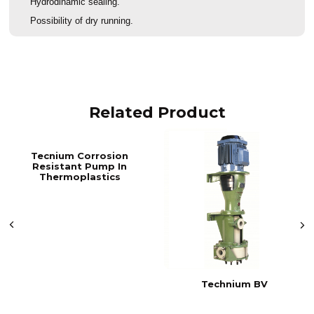
Hydrodinamic sealing.
Possibility of dry running.
Related Product
Tecnium Corrosion
Resistant Pump In
Thermoplastics
Technium BV