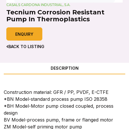
CASALS CARDONA INDUSTRIAL, S.A.
Tecnium Corrosion Resistant
Pump In Thermoplastics
ENQUIRY
BACK TO LISTING
DESCRIPTION
Construction material: GFR / PP, PVDF, E-CTFE
*BN Model-standard process pump ISO 28358
*BH Model-Motor pump closed coupled, process
design
BV Model-process pump, frame or flanged motor
ZM Model-self priming motor pump