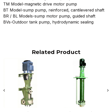
TM Model-magnetic drive motor pump
BT Model-sump pump, reinforced, cantilevered shaft
BR / BL Models-sump motor pump, guided shaft
BVs-Outdoor tank pump, hydrodynamic sealing
Related Product