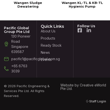
Wangen Sludge
Wangen KL-TL & KB-TL
Dewatering
Hygienic Pump
Follow Us
Quick Links
Pacific Global
About Us
Group Pte Ltd
130 Pioneer
Products
Road
Ready Stock
Singapore
639587
News
pacific1@pacificglobal.com.sg
Events
+65 6763
3039
Website by
Creative eWorld
© 2026 Pacific Engineering &
Pte Ltd
.
Services Pte Ltd. All Rights
Reserved.
Staff Login