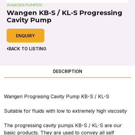
WANGEN PUMPEN
Wangen KB-S / KL-S Progressing
Cavity Pump
ENQUIRY
BACK TO LISTING
DESCRIPTION
Wangen Progresing Cavity Pump KB-S / KL-S
Suitable for fluids with low to extremely high viscosity
The progressing cavity pumps KB-S / KL-S are our
basic products. They are used to convey all self