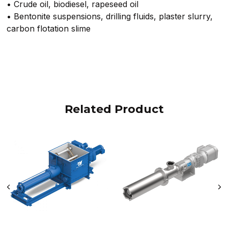
• Crude oil, biodiesel, rapeseed oil
• Bentonite suspensions, drilling fluids, plaster slurry,
carbon flotation slime
Related Product