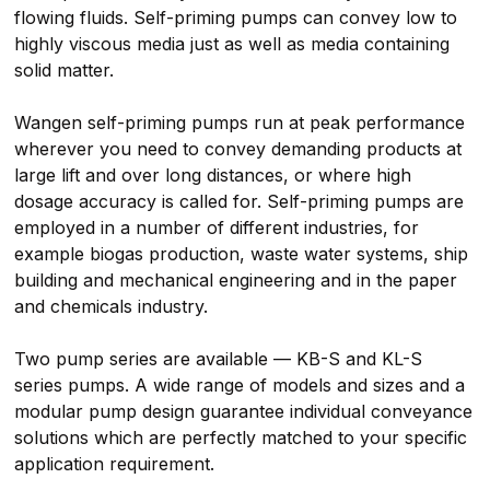
flowing fluids. Self-priming pumps can convey low to
highly viscous media just as well as media containing
solid matter.
Wangen self-priming pumps run at peak performance
wherever you need to convey demanding products at
large lift and over long distances, or where high
dosage accuracy is called for. Self-priming pumps are
employed in a number of different industries, for
example biogas production, waste water systems, ship
building and mechanical engineering and in the paper
and chemicals industry.
Two pump series are available — KB-S and KL-S
series pumps. A wide range of models and sizes and a
modular pump design guarantee individual conveyance
solutions which are perfectly matched to your specific
application requirement.