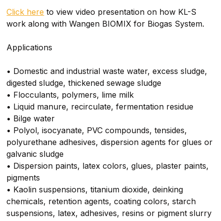
Click here
to view video presentation on how KL-S
work along with Wangen BIOMIX for Biogas System.
Applications
• Domestic and industrial waste water, excess sludge,
digested sludge, thickened sewage sludge
• Flocculants, polymers, lime milk
• Liquid manure, recirculate, fermentation residue
• Bilge water
• Polyol, isocyanate, PVC compounds, tensides,
polyurethane adhesives, dispersion agents for glues or
galvanic sludge
• Dispersion paints, latex colors, glues, plaster paints,
pigments
• Kaolin suspensions, titanium dioxide, deinking
chemicals, retention agents, coating colors, starch
suspensions, latex, adhesives, resins or pigment slurry